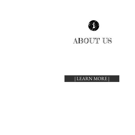
ABOUT US
| LEARN MORE |