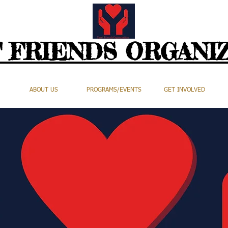
 FRIENDS ORGANI
ABOUT US
PROGRAMS/EVENTS
GET INVOLVED