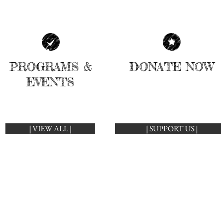
PROGRAMS &
DONATE NOW
EVENTS
| VIEW ALL |
| SUPPORT US |