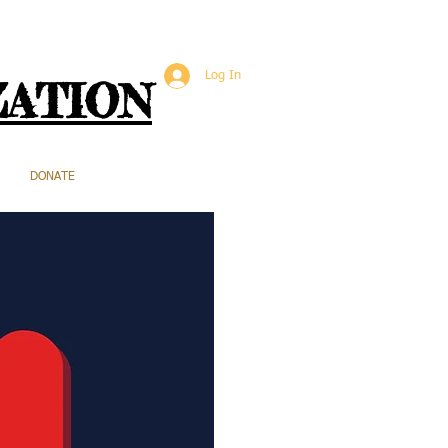
Log In
ZATION
DONATE