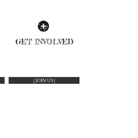
GET INVOLVED
| JOIN US |
LEARN MORE