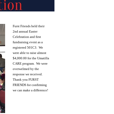
Furst Friends held their
2nd annual Easter
Celebration and first
fundraising event as a
registered 501C3. We
were able to raise almost
$4,000.00 for the Umatilla
CARE program. We were
overwelmed by the
response we received.
Thank you FURST
FRIENDS for confirming
we can make a difference!