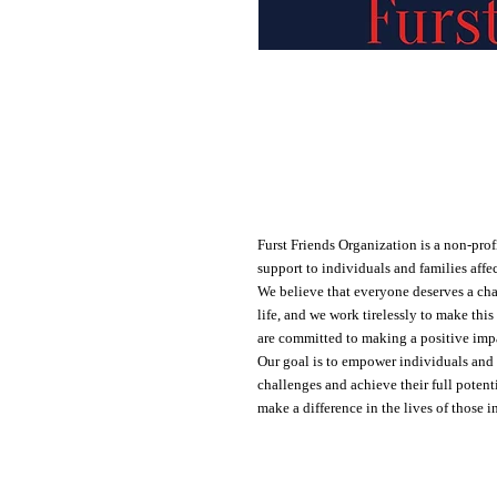
Lifting up our community
Furst Friends Organization is a non-prof
support to individuals and families affe
We believe that everyone deserves a cha
life, and we work tirelessly to make this
are committed to making a positive impac
Our goal is to empower individuals and 
challenges and achieve their full potenti
make a difference in the lives of those i