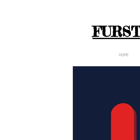
FURST
HOME