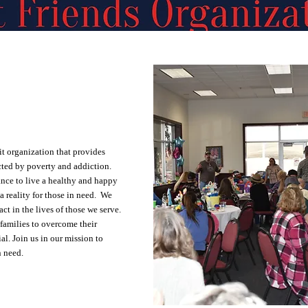
it organization that provides
cted by poverty and addiction.
nce to live a healthy and happy
 a reality for those in need. We
t in the lives of those we serve.
families to overcome their
al. Join us in our mission to
n need.